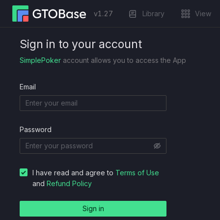
Trainer
Blog
Sign in to your account
v
1.27
Library
View
Sign in to your account
SimplePoker
account allows you to access the App
Email
Password
I have read and agree to
Terms of Use
and
Refund Policy
Sign in