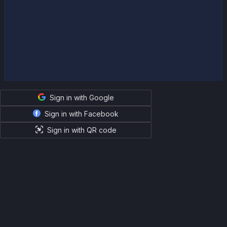
Sign in with Google
Sign in with Facebook
Sign in with QR code