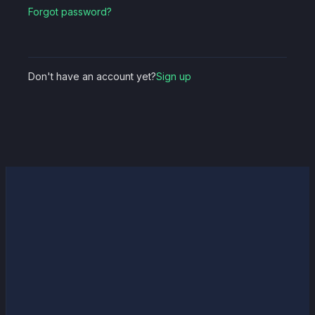
Forgot password?
Don't have an account yet?
Sign up